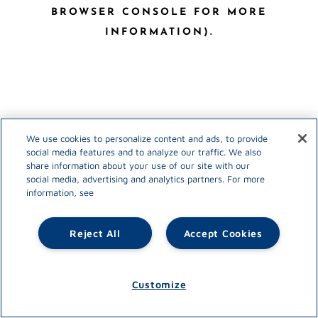
BROWSER CONSOLE FOR MORE
INFORMATION)
.
We use cookies to personalize content and ads, to provide
social media features and to analyze our traffic. We also
share information about your use of our site with our
social media, advertising and analytics partners. For more
information, see
Reject All
Accept Cookies
Customize