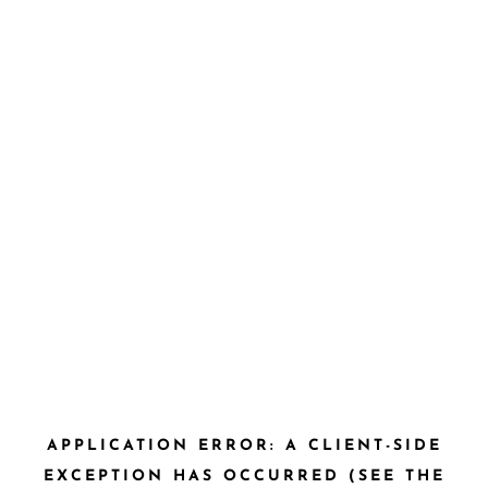
APPLICATION ERROR: A CLIENT-SIDE
EXCEPTION HAS OCCURRED (SEE THE