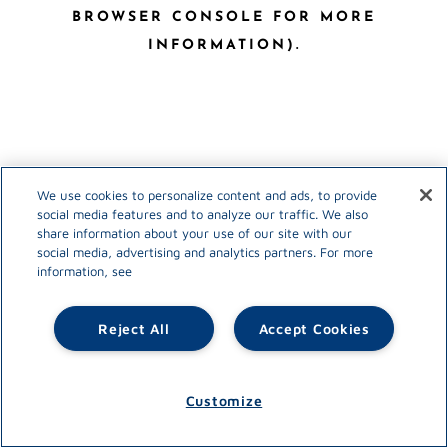
BROWSER CONSOLE FOR MORE
INFORMATION)
.
We use cookies to personalize content and ads, to provide
social media features and to analyze our traffic. We also
share information about your use of our site with our
social media, advertising and analytics partners. For more
information, see
Reject All
Accept Cookies
Customize