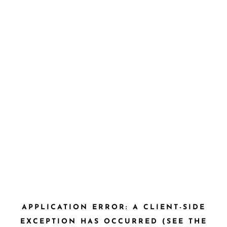
APPLICATION ERROR: A CLIENT-SIDE
EXCEPTION HAS OCCURRED (SEE THE