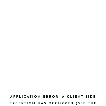
APPLICATION ERROR: A CLIENT-SIDE
EXCEPTION HAS OCCURRED (SEE THE