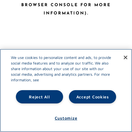
BROWSER CONSOLE FOR MORE
INFORMATION)
.
We use cookies to personalize content and ads, to provide
social media features and to analyze our traffic. We also
share information about your use of our site with our
social media, advertising and analytics partners. For more
information, see
Reject All
Accept Cookies
Customize