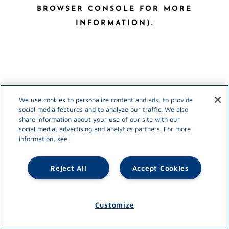
BROWSER CONSOLE FOR MORE
INFORMATION)
.
We use cookies to personalize content and ads, to provide
social media features and to analyze our traffic. We also
share information about your use of our site with our
social media, advertising and analytics partners. For more
information, see
Reject All
Accept Cookies
Customize