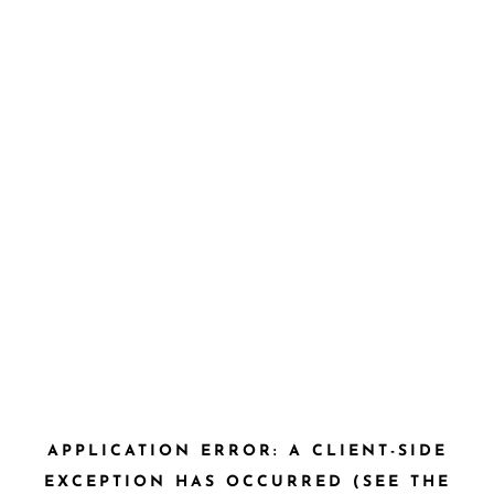
APPLICATION ERROR: A CLIENT-SIDE
EXCEPTION HAS OCCURRED (SEE THE