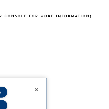
ER CONSOLE FOR MORE INFORMATION)
.
s