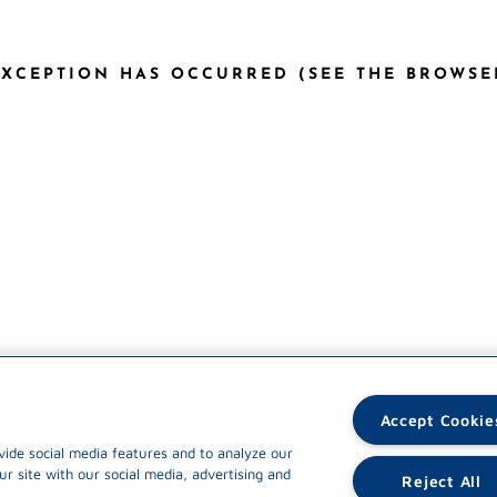
 EXCEPTION HAS OCCURRED (SEE THE BROWS
Accept Cookie
vide social media features and to analyze our
ur site with our social media, advertising and
Reject All