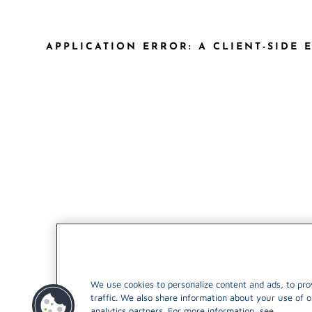
APPLICATION ERROR: A CLIENT-SIDE
We use cookies to personalize content and ads, to pro
traffic. We also share information about your use of o
analytics partners. For more information, see